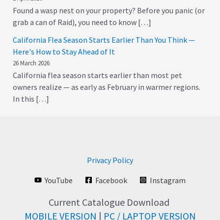
Found a wasp nest on your property? Before you panic (or
grab a can of Raid), you need to know […]
California Flea Season Starts Earlier Than You Think —
Here's How to Stay Ahead of It
26 March 2026
California flea season starts earlier than most pet
owners realize — as early as February in warmer regions.
In this […]
Privacy Policy
YouTube
Facebook
Instagram
Current Catalogue Download
MOBILE VERSION
|
PC / LAPTOP VERSION