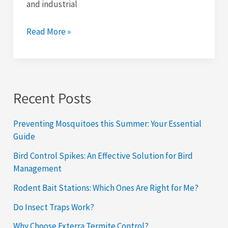
and industrial
Read More »
Recent Posts
Preventing Mosquitoes this Summer: Your Essential
Guide
Bird Control Spikes: An Effective Solution for Bird
Management
Rodent Bait Stations: Which Ones Are Right for Me?
Do Insect Traps Work?
Why Choose Exterra Termite Control?