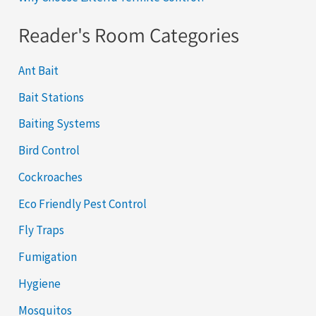
Reader's Room Categories
Ant Bait
Bait Stations
Baiting Systems
Bird Control
Cockroaches
Eco Friendly Pest Control
Fly Traps
Fumigation
Hygiene
Mosquitos