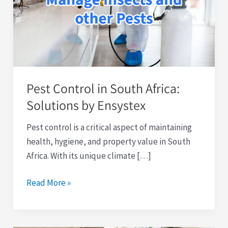
South
Africa:
Solutions
by
Ensystex
Pest Control in South Africa:
Solutions by Ensystex
Pest control is a critical aspect of maintaining
health, hygiene, and property value in South
Africa. With its unique climate […]
Read More »