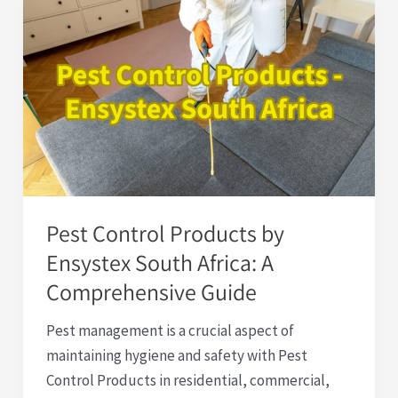
Pest
Control
Products
by
Ensystex
South
Africa:
A
Comprehensive
Pest Control Products by
Guide
Ensystex South Africa: A
Comprehensive Guide
Pest management is a crucial aspect of
maintaining hygiene and safety with Pest
Control Products in residential, commercial,