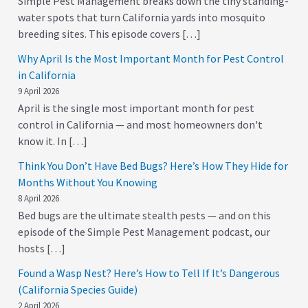
Simple Pest Management breaks down the tiny standing-
water spots that turn California yards into mosquito
breeding sites. This episode covers […]
Why April Is the Most Important Month for Pest Control
in California
9 April 2026
April is the single most important month for pest
control in California — and most homeowners don't
know it. In […]
Think You Don’t Have Bed Bugs? Here’s How They Hide for
Months Without You Knowing
8 April 2026
Bed bugs are the ultimate stealth pests — and on this
episode of the Simple Pest Management podcast, our
hosts […]
Found a Wasp Nest? Here’s How to Tell If It’s Dangerous
(California Species Guide)
2 April 2026