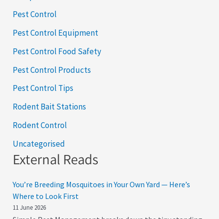
Pest Control
Pest Control Equipment
Pest Control Food Safety
Pest Control Products
Pest Control Tips
Rodent Bait Stations
Rodent Control
Uncategorised
External Reads
You’re Breeding Mosquitoes in Your Own Yard — Here’s
Where to Look First
11 June 2026