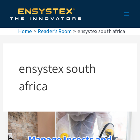
Skip
Main
to
Men
content
Home
Reader’s Room
ensystex south africa
ensystex south
africa
Pest
Control
in