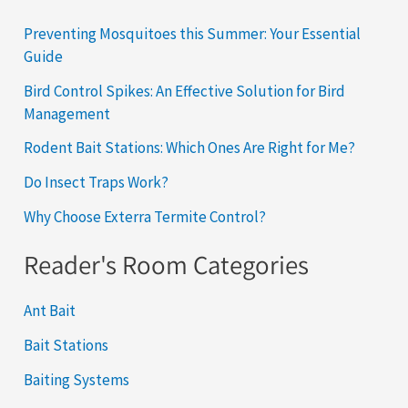
Preventing Mosquitoes this Summer: Your Essential
Guide
Bird Control Spikes: An Effective Solution for Bird
Management
Rodent Bait Stations: Which Ones Are Right for Me?
Do Insect Traps Work?
Why Choose Exterra Termite Control?
Reader's Room Categories
Ant Bait
Bait Stations
Baiting Systems