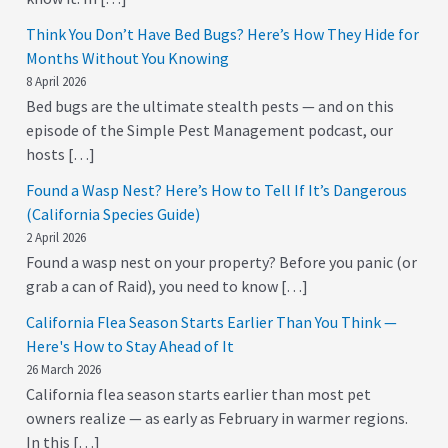
Think You Don’t Have Bed Bugs? Here’s How They Hide for
Months Without You Knowing
8 April 2026
Bed bugs are the ultimate stealth pests — and on this
episode of the Simple Pest Management podcast, our
hosts […]
Found a Wasp Nest? Here’s How to Tell If It’s Dangerous
(California Species Guide)
2 April 2026
Found a wasp nest on your property? Before you panic (or
grab a can of Raid), you need to know […]
California Flea Season Starts Earlier Than You Think —
Here's How to Stay Ahead of It
26 March 2026
California flea season starts earlier than most pet
owners realize — as early as February in warmer regions.
In this […]