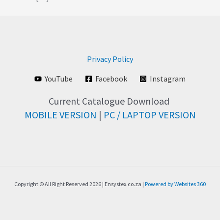
Privacy Policy
YouTube
Facebook
Instagram
Current Catalogue Download
MOBILE VERSION
|
PC / LAPTOP VERSION
Copyright © All Right Reserved 2026 | Ensystex.co.za |
Powered by Websites 360