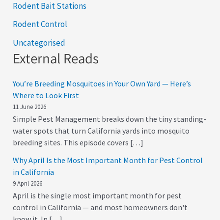
Rodent Bait Stations
Rodent Control
Uncategorised
External Reads
You’re Breeding Mosquitoes in Your Own Yard — Here’s
Where to Look First
11 June 2026
Simple Pest Management breaks down the tiny standing-
water spots that turn California yards into mosquito
breeding sites. This episode covers […]
Why April Is the Most Important Month for Pest Control
in California
9 April 2026
April is the single most important month for pest
control in California — and most homeowners don't
know it. In […]