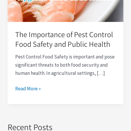
Food
Safety
and
Public
The Importance of Pest Control
Health
Food Safety and Public Health
Pest Control Food Safety is important and pose
significant threats to both food security and
human health. In agricultural settings, […]
Read More »
Recent Posts