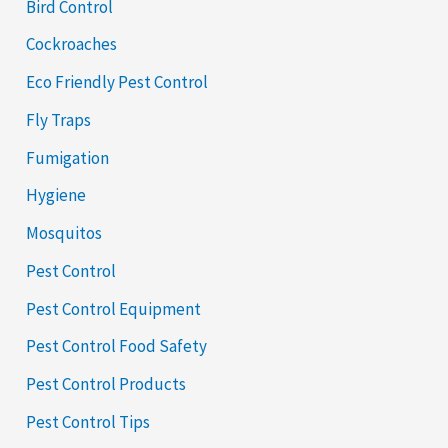
Bird Control
Cockroaches
Eco Friendly Pest Control
Fly Traps
Fumigation
Hygiene
Mosquitos
Pest Control
Pest Control Equipment
Pest Control Food Safety
Pest Control Products
Pest Control Tips