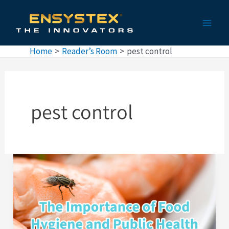
Skip
Main
to
Men
content
Home
Reader’s Room
pest control
pest control
The
Importance
of
Pest
Control