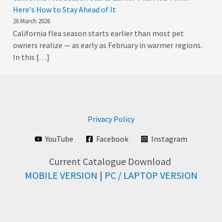
Here's How to Stay Ahead of It
26 March 2026
California flea season starts earlier than most pet
owners realize — as early as February in warmer regions.
In this […]
Privacy Policy
YouTube
Facebook
Instagram
Current Catalogue Download
MOBILE VERSION
|
PC / LAPTOP VERSION