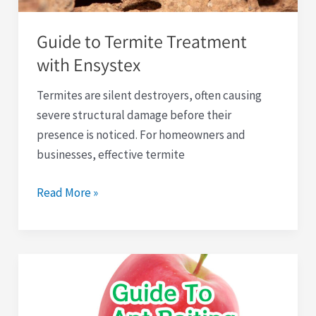
Guide to Termite Treatment
with Ensystex
Termites are silent destroyers, often causing
severe structural damage before their
presence is noticed. For homeowners and
businesses, effective termite
Read More »
Comprehensive
Guide
to