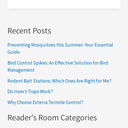
Recent Posts
Preventing Mosquitoes this Summer: Your Essential
Guide
Bird Control Spikes: An Effective Solution for Bird
Management
Rodent Bait Stations: Which Ones Are Right for Me?
Do Insect Traps Work?
Why Choose Exterra Termite Control?
Reader's Room Categories