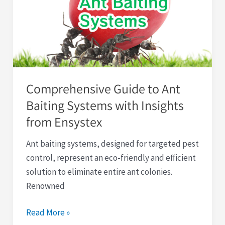
Ant
Baiting
Systems
with
Insights
from
Comprehensive Guide to Ant
Ensystex
Baiting Systems with Insights
from Ensystex
Ant baiting systems, designed for targeted pest
control, represent an eco-friendly and efficient
solution to eliminate entire ant colonies.
Renowned
Read More »