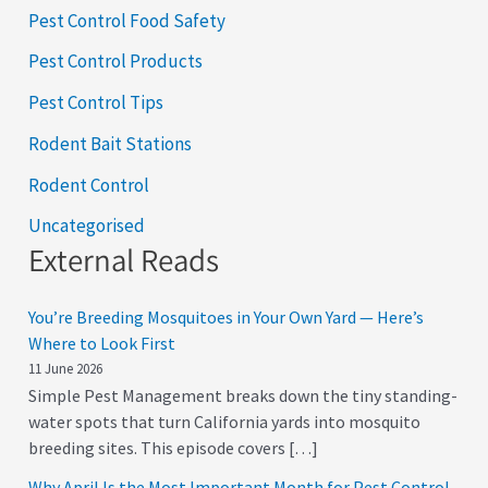
Pest Control Food Safety
Pest Control Products
Pest Control Tips
Rodent Bait Stations
Rodent Control
Uncategorised
External Reads
You’re Breeding Mosquitoes in Your Own Yard — Here’s
Where to Look First
11 June 2026
Simple Pest Management breaks down the tiny standing-
water spots that turn California yards into mosquito
breeding sites. This episode covers […]
Why April Is the Most Important Month for Pest Control