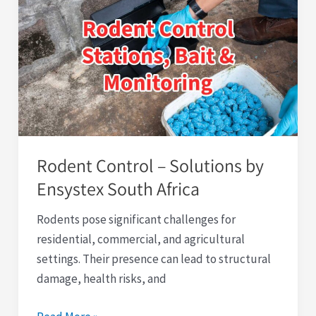
Control
–
Solutions
by
Ensystex
South
Africa
Rodent Control – Solutions by
Ensystex South Africa
Rodents pose significant challenges for
residential, commercial, and agricultural
settings. Their presence can lead to structural
damage, health risks, and