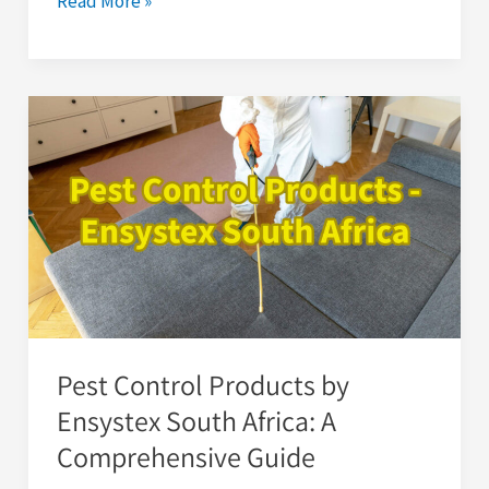
Read More »
Pest
Control
Products
by
Ensystex
South
Africa:
A
Comprehensive
Pest Control Products by
Guide
Ensystex South Africa: A
Comprehensive Guide