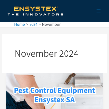
Skip
Main
to
Men
content
Home
2024
November
November 2024
Pest
Control
Equipment
by
Ensystex