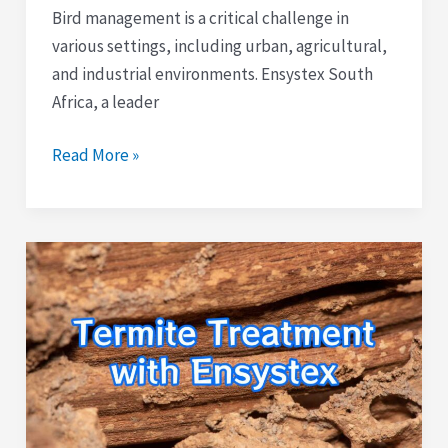
Bird management is a critical challenge in
various settings, including urban, agricultural,
and industrial environments. Ensystex South
Africa, a leader
Read More »
Guide
to
Termite
Treatment
with
Ensystex