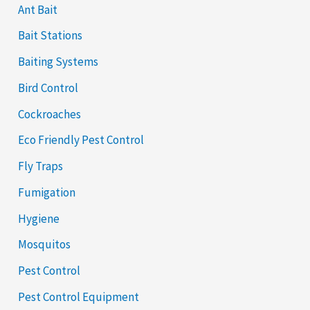
Ant Bait
Bait Stations
Baiting Systems
Bird Control
Cockroaches
Eco Friendly Pest Control
Fly Traps
Fumigation
Hygiene
Mosquitos
Pest Control
Pest Control Equipment