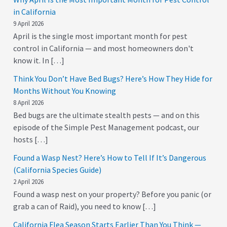
in California
9 April 2026
April is the single most important month for pest
control in California — and most homeowners don't
know it. In […]
Think You Don’t Have Bed Bugs? Here’s How They Hide for
Months Without You Knowing
8 April 2026
Bed bugs are the ultimate stealth pests — and on this
episode of the Simple Pest Management podcast, our
hosts […]
Found a Wasp Nest? Here’s How to Tell If It’s Dangerous
(California Species Guide)
2 April 2026
Found a wasp nest on your property? Before you panic (or
grab a can of Raid), you need to know […]
California Flea Season Starts Earlier Than You Think —