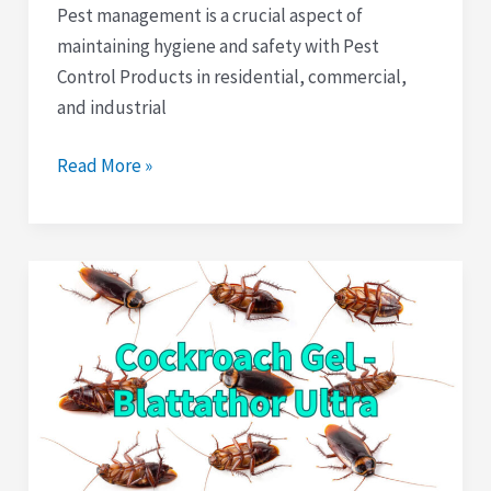
Pest management is a crucial aspect of
maintaining hygiene and safety with Pest
Control Products in residential, commercial,
and industrial
Read More »
Blattathor
Ultra
Cockroach
Gel
Bait:
A
Solution
to