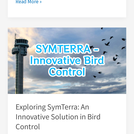
Read More »
Exploring
SymTerra:
An
Innovative
Solution
in
Bird
Control
Exploring SymTerra: An
Innovative Solution in Bird
Control