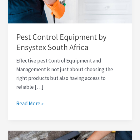
South
Africa
Pest Control Equipment by
Ensystex South Africa
Effective pest Control Equipment and
Management is not just about choosing the
right products but also having access to
reliable […]
Read More »
Rodent