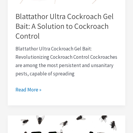
Cockroach
Blattathor Ultra Cockroach Gel
Control
Bait: A Solution to Cockroach
Control
Blattathor Ultra Cockroach Gel Bait:
Revolutionizing Cockroach Control Cockroaches
are among the most persistent and unsanitary
pests, capable of spreading
Read More »
Fly
Traps