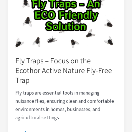
–
Focus
on
the
Ecothor
Active
Nature
Fly Traps – Focus on the
Fly-
Ecothor Active Nature Fly-Free
Free
Trap
Trap
Fly traps are essential tools in managing
nuisance flies, ensuring clean and comfortable
environments in homes, businesses, and
agricultural settings.