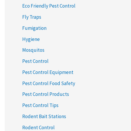
Eco Friendly Pest Control
Fly Traps
Fumigation
Hygiene
Mosquitos
Pest Control
Pest Control Equipment
Pest Control Food Safety
Pest Control Products
Pest Control Tips
Rodent Bait Stations
Rodent Control