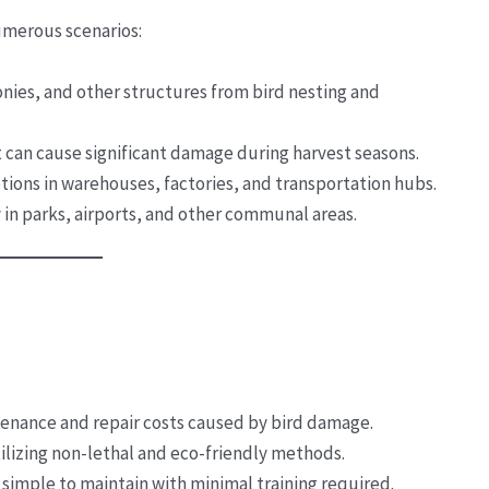
umerous scenarios:
conies, and other structures from bird nesting and
t can cause significant damage during harvest seasons.
ptions in warehouses, factories, and transportation hubs.
y in parks, airports, and other communal areas.
enance and repair costs caused by bird damage.
ilizing non-lethal and eco-friendly methods.
 simple to maintain with minimal training required.