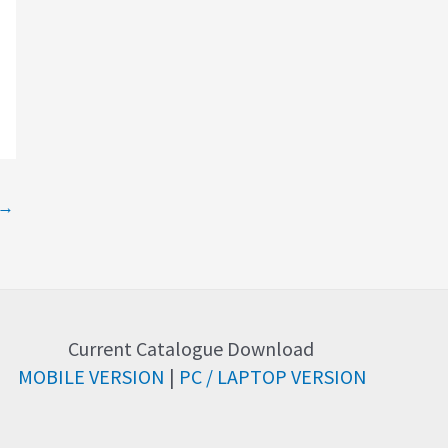
→
Current Catalogue Download
MOBILE VERSION
|
PC / LAPTOP VERSION