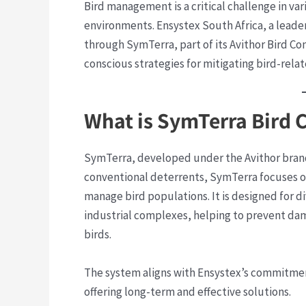
Bird management is a critical challenge in var
environments. Ensystex South Africa, a leader
through SymTerra, part of its Avithor Bird C
conscious strategies for mitigating bird-relat
What is SymTerra Bird 
SymTerra, developed under the Avithor brand
conventional deterrents, SymTerra focuses o
manage bird populations. It is designed for di
industrial complexes, helping to prevent dam
birds.
The system aligns with Ensystex’s commitme
offering long-term and effective solutions.