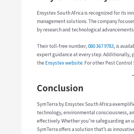
Ensystex South Africa is recognized for its i
management solutions. The company focuses
by research and technological advancements
Their toll-free number,
080 367 9783
, is avai
expert guidance at every step. Additionally,
the
Ensystex website
​. For other Pest Control
Conclusion
SymTerra by Ensystex South Africa exemplifie
technology, environmental consciousness, an
effectively. Whether you’re safeguarding an ur
SymTerra offers a solution that’s as innovative 