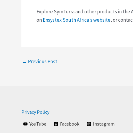
Explore SymTerra and other products in the A
on
Ensystex South Africa’s website
, or conta
←
Previous Post
Privacy Policy
YouTube
Facebook
Instagram