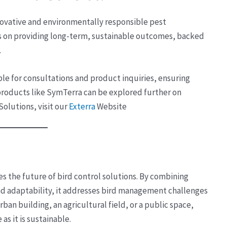
nnovative and environmentally responsible pest
 on providing long-term, sustainable outcomes, backed
.
lable for consultations and product inquiries, ensuring
 products like SymTerra can be explored further on
 Solutions, visit our
Exterra
Website
s the future of bird control solutions. By combining
d adaptability, it addresses bird management challenges
ban building, an agricultural field, or a public space,
as it is sustainable.