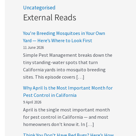
Uncategorised
External Reads
You’re Breeding Mosquitoes in Your Own
Yard — Here’s Where to Look First
11 June 2026
Simple Pest Management breaks down the
tiny standing-water spots that turn
California yards into mosquito breeding
sites. This episode covers […]
Why April Is the Most Important Month for
Pest Control in California
9 April 2026
April is the single most important month
for pest control in California — and most
homeowners don't know it. In […]
Think You Don’t Have Bed Bugs? Here’s How