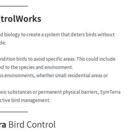
ntrolWorks
 biology to create a system that deters birds without
de:
condition birds to avoid specific areas. This could include
red to the species and environment.
ous environments, whether small residential areas or
toxic substances or permanent physical barriers, SymTerra
ective bird management.
ra
Bird Control