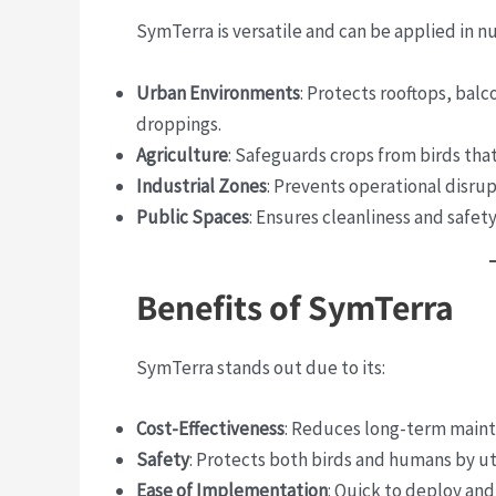
SymTerra is versatile and can be applied in n
Urban Environments
: Protects rooftops, bal
droppings.
Agriculture
: Safeguards crops from birds tha
Industrial Zones
: Prevents operational disru
Public Spaces
: Ensures cleanliness and safet
Benefits of SymTerra
SymTerra stands out due to its:
Cost-Effectiveness
: Reduces long-term maint
Safety
: Protects both birds and humans by ut
Ease of Implementation
: Quick to deploy and