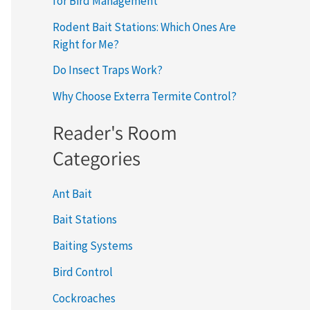
for Bird Management
Rodent Bait Stations: Which Ones Are
Right for Me?
Do Insect Traps Work?
Why Choose Exterra Termite Control?
Reader's Room
Categories
Ant Bait
Bait Stations
Baiting Systems
Bird Control
Cockroaches