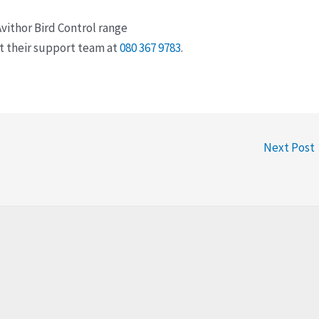
vithor Bird Control range
ct their support team at
080 367 9783
.
Next Post