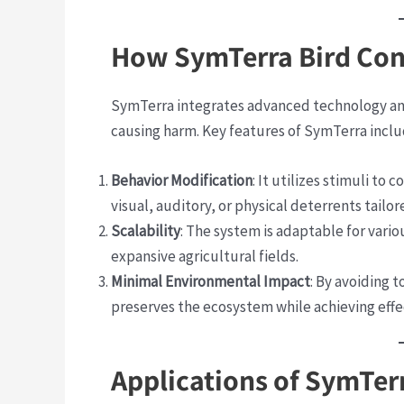
How SymTerra Bird Co
SymTerra integrates advanced technology and
causing harm. Key features of SymTerra inclu
Behavior Modification
: It utilizes stimuli to 
visual, auditory, or physical deterrents tailo
Scalability
: The system is adaptable for vari
expansive agricultural fields.
Minimal Environmental Impact
: By avoiding 
preserves the ecosystem while achieving eff
Applications of SymTer