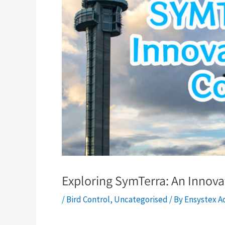
Exploring SymTerra: An Innovat
/
Bird Control
,
Uncategorised
/ By
Ensystex A