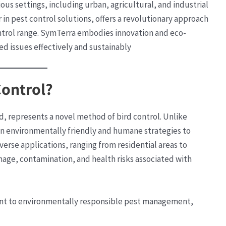
ious settings, including urban, agricultural, and industrial
 in pest control solutions, offers a revolutionary approach
ontrol range. SymTerra embodies innovation and eco-
ed issues effectively and sustainably
Control?
, represents a novel method of bird control. Unlike
n environmentally friendly and humane strategies to
verse applications, ranging from residential areas to
age, contamination, and health risks associated with
nt to environmentally responsible pest management,