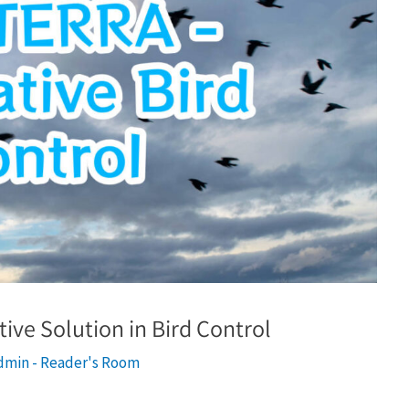
ive Solution in Bird Control
dmin - Reader's Room