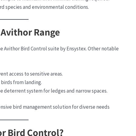
bird species and environmental conditions.
 Avithor Range
he Avithor Bird Control suite by Ensystex. Other notable
ent access to sensitive areas.
r birds from landing.
ile deterrent system for ledges and narrow spaces.
nsive bird management solution for diverse needs​
r Bird Control?