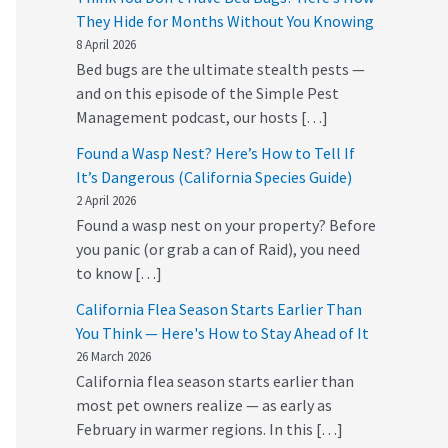
They Hide for Months Without You Knowing
8 April 2026
Bed bugs are the ultimate stealth pests —
and on this episode of the Simple Pest
Management podcast, our hosts […]
Found a Wasp Nest? Here’s How to Tell If
It’s Dangerous (California Species Guide)
2 April 2026
Found a wasp nest on your property? Before
you panic (or grab a can of Raid), you need
to know […]
California Flea Season Starts Earlier Than
You Think — Here's How to Stay Ahead of It
26 March 2026
California flea season starts earlier than
most pet owners realize — as early as
February in warmer regions. In this […]