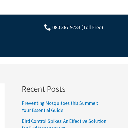
080 367 9783 (Toll Free)
Recent Posts
Preventing Mosquitoes this Summer:
Your Essential Guide
Bird Control Spikes: An Effective Solution