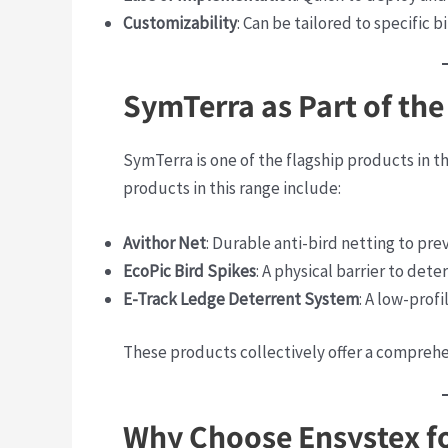
Customizability
: Can be tailored to specific 
SymTerra as Part of the
SymTerra is one of the flagship products in t
products in this range include:
Avithor Net
: Durable anti-bird netting to prev
EcoPic Bird Spikes
: A physical barrier to dete
E-Track Ledge Deterrent System
: A low-prof
These products collectively offer a comprehe
Why Choose Ensystex fo