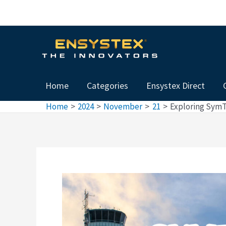
Skip
Post
to
navigation
content
Home
Categories
Ensystex Direct
Home
2024
November
21
Exploring SymTe