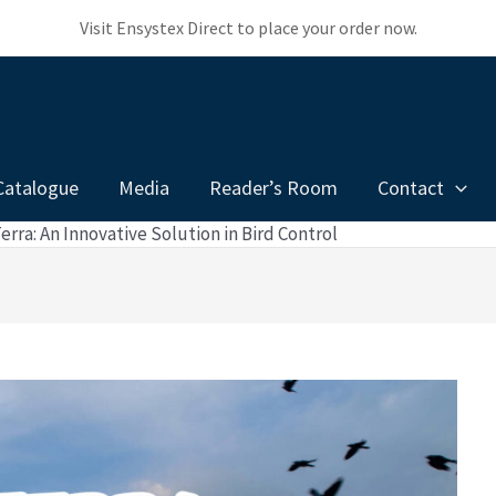
Visit Ensystex Direct to place your order now.
Catalogue
Media
Reader’s Room
Contact
rra: An Innovative Solution in Bird Control