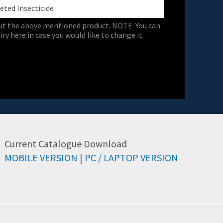
out the above mentioned product. NOTE: You can
ry here in case you would like to change it.
Current Catalogue Download
MOBILE VERSION
|
PC / LAPTOP VERSION