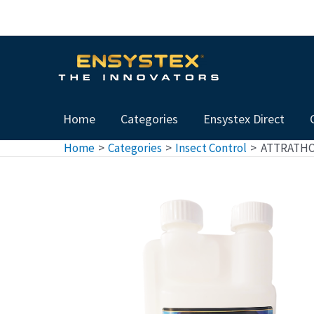
Skip
to
content
Home
Categories
Ensystex Direct
Home
Categories
Insect Control
ATTRATHOR