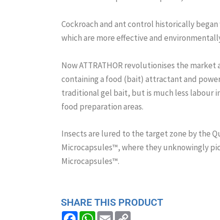
Cockroach and ant control historically began 
which are more effective and environmentally 
Now ATTRATHOR revolutionises the market ag
containing a food (bait) attractant and powered
traditional gel bait, but is much less labour i
food preparation areas.
Insects are lured to the target zone by the Q
Microcapsules™, where they unknowingly pic
Microcapsules™.
SHARE THIS PRODUCT
F
W
E
C