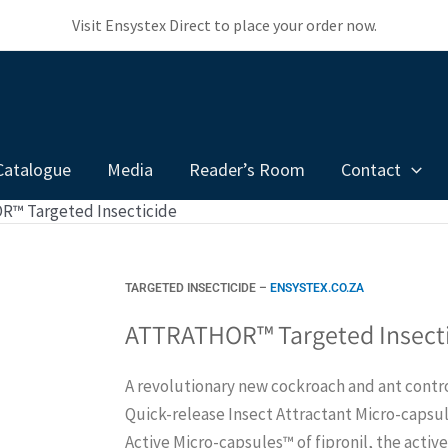
Visit Ensystex Direct to place your order now.
Catalogue
Media
Reader’s Room
Contact
™ Targeted Insecticide
TARGETED INSECTICIDE –
ENSYSTEX.CO.ZA
ATTRATHOR™ Targeted Insect
A revolutionary new cockroach and ant contro
Quick-release Insect Attractant Micro-capsu
Active Micro-capsules™ of fipronil, the activ