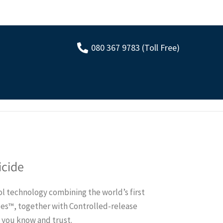
080 367 9783 (Toll Free)
icide
l technology combining the world’s first
les™, together with Controlled-release
e you know and trust.