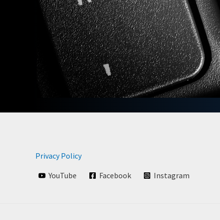
Privacy Policy
YouTube
Facebook
Instagram