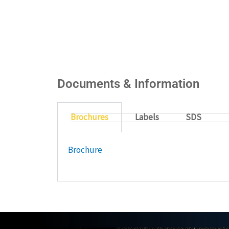
Documents & Information
Brochures
Labels
SDS
Brochure