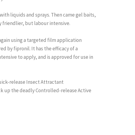
with liquids and sprays. Then came gel baits,
friendlier, but labour intensive.
ain using a targeted film application
 by fipronil. It has the efficacy of a
ntensive to apply, and is approved for use in
uick-release Insect Attractant
k up the deadly Controlled-release Active