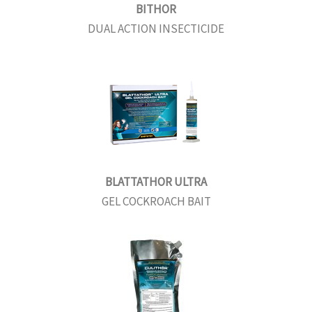
BITHOR
DUAL ACTION INSECTICIDE
BLATTATHOR ULTRA
GEL COCKROACH BAIT