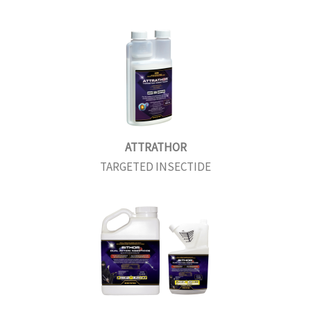
ATTRATHOR
TARGETED INSECTIDE