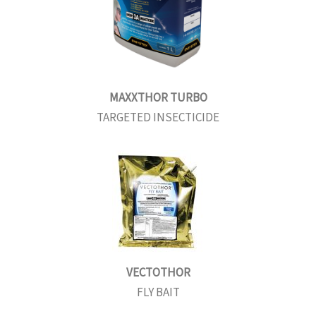
MAXXTHOR TURBO
TARGETED INSECTICIDE
VECTOTHOR
FLY BAIT