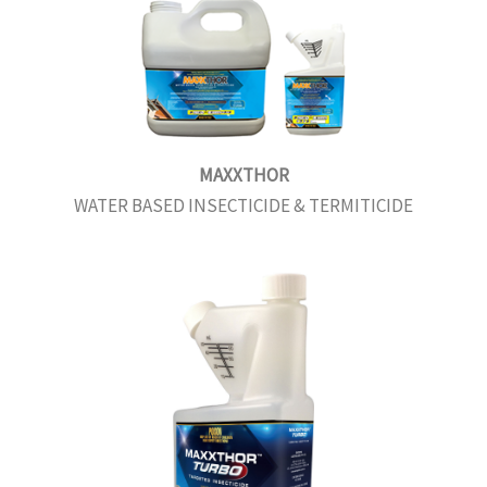
MAXXTHOR
WATER BASED INSECTICIDE & TERMITICIDE