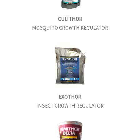
CULITHOR
MOSQUITO GROWTH REGULATOR
EXOTHOR
INSECT GROWTH REGULATOR