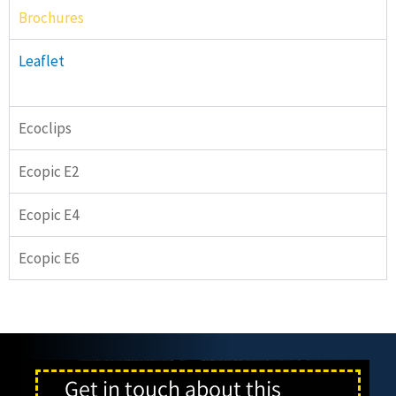
Brochures
Leaflet
Ecoclips
Ecopic E2
Ecopic E4
Ecopic E6
Get in touch about this