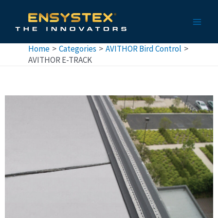
Skip
Main
to
Men
content
Home
Categories
AVITHOR Bird Control
AVITHOR E-TRACK