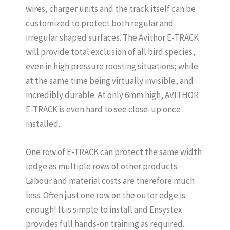
wires, charger units and the track itself can be
customized to protect both regular and
irregular shaped surfaces. The Avithor E-TRACK
will provide total exclusion of all bird species,
even in high pressure roosting situations; while
at the same time being virtually invisible, and
incredibly durable. At only 6mm high, AVITHOR
E-TRACK is even hard to see close-up once
installed.
One row of E-TRACK can protect the same width
ledge as multiple rows of other products.
Labour and material costs are therefore much
less. Often just one row on the outer edge is
enough! It is simple to install and Ensystex
provides full hands-on training as required.