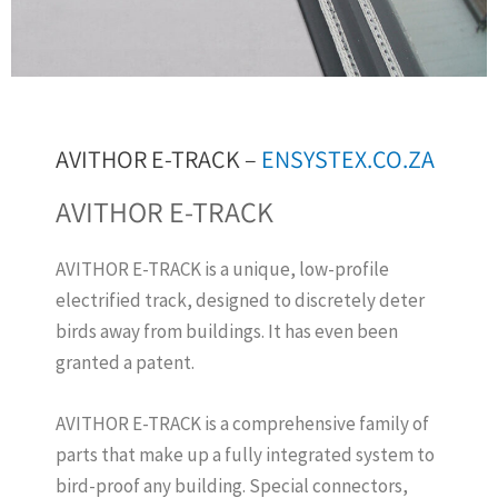
AVITHOR E-TRACK –
ENSYSTEX.CO.ZA
AVITHOR E-TRACK
AVITHOR E-TRACK is a unique, low-profile
electrified track, designed to discretely deter
birds away from buildings. It has even been
granted a patent.
AVITHOR E-TRACK is a comprehensive family of
parts that make up a fully integrated system to
bird-proof any building. Special connectors,