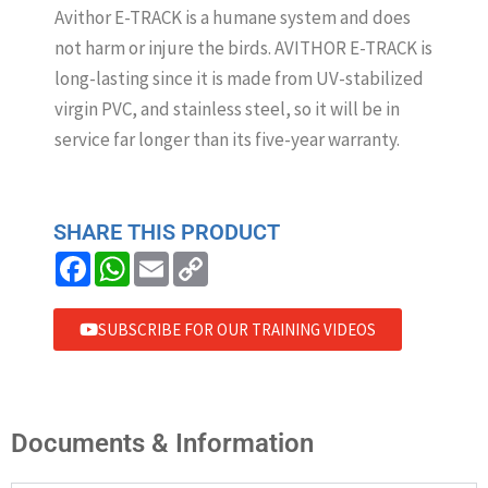
Avithor E-TRACK is a humane system and does
not harm or injure the birds. AVITHOR E-TRACK is
long-lasting since it is made from UV-stabilized
virgin PVC, and stainless steel, so it will be in
service far longer than its five-year warranty.
SHARE THIS PRODUCT
F
W
E
C
a
h
m
o
c
a
a
p
e
t
i
y
b
s
l
L
SUBSCRIBE FOR OUR TRAINING VIDEOS
o
A
i
o
p
n
k
p
k
Documents & Information